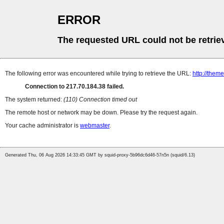
ERROR
The requested URL could not be retrie
The following error was encountered while trying to retrieve the URL:
http://them
Connection to 217.70.184.38 failed.
The system returned:
(110) Connection timed out
The remote host or network may be down. Please try the request again.
Your cache administrator is
webmaster
.
Generated Thu, 06 Aug 2026 14:33:45 GMT by squid-proxy-5b96dc6d46-57n5n (squid/6.13)